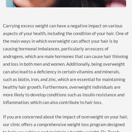
Carrying excess weight can have a negative impact on various
aspects of your health, including the condition of your hair. One of
the main ways in which overweight can affect your hair is by
causing hormonal imbalances, particularly an excess of
androgens, which are male hormones that can cause hair thinning
and loss in both men and women. Additionally, being overweight
can also lead to a deficiency in certain vitamins and minerals,
such as biotin, iron, and zinc, which are essential for maintaining
healthy hair growth. Furthermore, overweight individuals are
more likely to develop conditions such as insulin resistance and
inflammation, which can also contribute to hair loss.
If you are concerned about the impact of overweight on your hair,
our clinic offers a comprehensive weight loss program designed