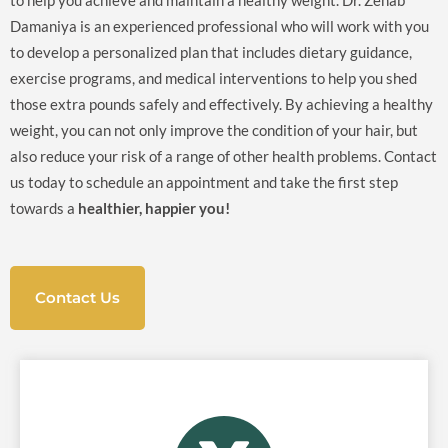
to help you achieve and maintain a healthy weight. Dr. Zenab
Damaniya is an experienced professional who will work with you
to develop a personalized plan that includes dietary guidance,
exercise programs, and medical interventions to help you shed
those extra pounds safely and effectively. By achieving a healthy
weight, you can not only improve the condition of your hair, but
also reduce your risk of a range of other health problems. Contact
us today to schedule an appointment and take the first step
towards a
healthier, happier you!
Contact Us