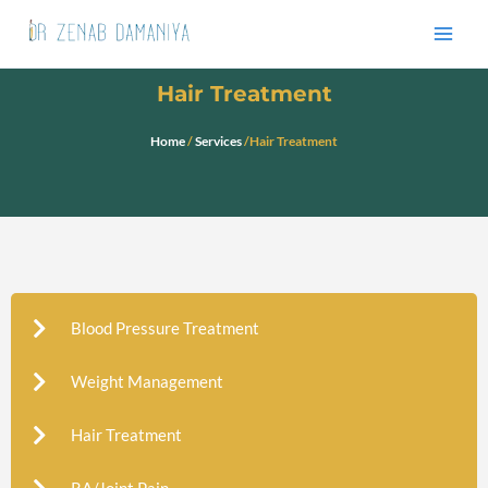
Skip
to
content
Hair Treatment
Home
/
Services
/Hair Treatment
Blood Pressure Treatment
Weight Management
Hair Treatment