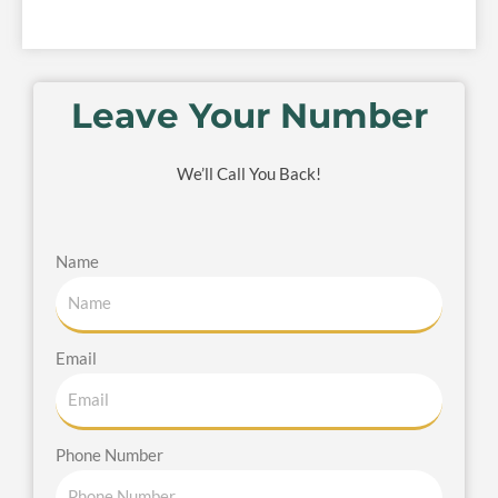
Leave Your Number
We’ll Call You Back!
Name
Email
Phone Number