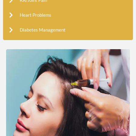
RA/Joint Pain
Heart Problems
Diabetes Management